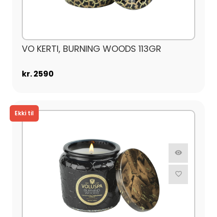
VO KERTI, BURNING WOODS 113GR
kr. 2590