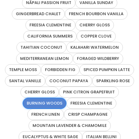
NĀPALI PASSION FRUIT
VANILLA SUNDAY
GINGERBREAD CHALET
FRENCH BOURBON VANILLA
FREESIA CLEMENTINE
CHERRY GLOSS
CALIFORNIA SUMMERS
COPPER CLOVE
TAHITIAN COCONUT
KALAHARI WATERMELON
MEDITERRANEAN LEMON
FORAGED WILDBERRY
TEMPLE MOSS
FORBIDDEN FIG
SPICED PUMPKIN LATTE
SANTAL VANILLE
COCONUT PAPAYA
SPARKLING ROSE
CHERRY GLOSS
PINK CITRON GRAPEFRUIT
BURNING WOODS
FREESIA CLEMENTINE
FRENCH LINEN
CRISP CHAMPAGNE
MOUNTAIN LAVENDER & CHAMOMILE
EUCALYPTUS & WHITE SAGE
ITALIAN BELLINI