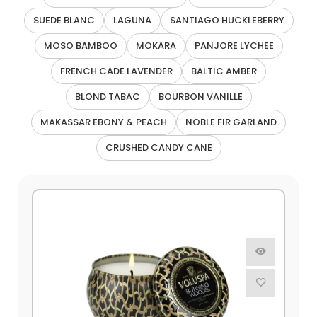
SUEDE BLANC
LAGUNA
SANTIAGO HUCKLEBERRY
MOSO BAMBOO
MOKARA
PANJORE LYCHEE
FRENCH CADE LAVENDER
BALTIC AMBER
BLOND TABAC
BOURBON VANILLE
MAKASSAR EBONY & PEACH
NOBLE FIR GARLAND
CRUSHED CANDY CANE