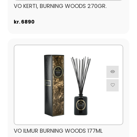
VO KERTI, BURNING WOODS 270GR.
kr. 6890
VO ILMUR BURNING WOODS 177ML