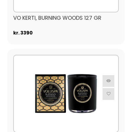
VO KERTI, BURNING WOODS 127 GR
kr. 3390