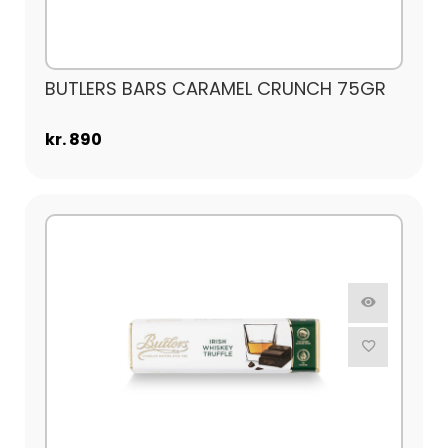
BUTLERS BARS CARAMEL CRUNCH 75GR
kr. 890