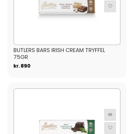
BUTLERS BARS IRISH CREAM TRYFFEL
75GR
kr. 890