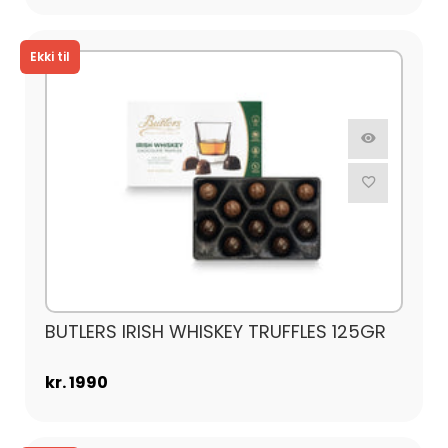
BUTLERS IRISH WHISKEY TRUFFLES 125GR
kr. 1990