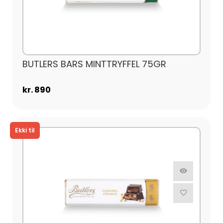
BUTLERS BARS MINTTRYFFEL 75GR
kr. 890