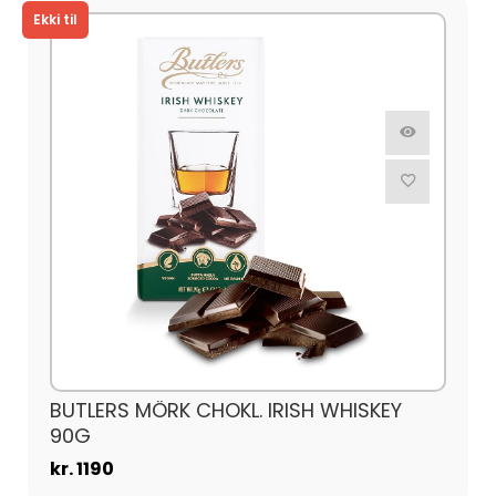
BUTLERS MÖRK CHOKL. IRISH WHISKEY
90G
kr. 1190