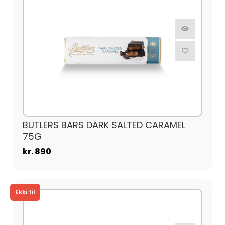
BUTLERS BARS DARK SALTED CARAMEL
75G
kr. 890