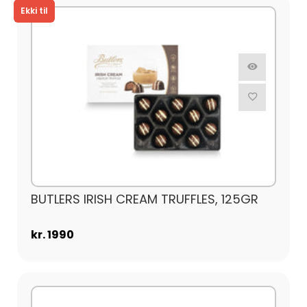
BUTLERS IRISH CREAM TRUFFLES, 125GR
kr. 1990