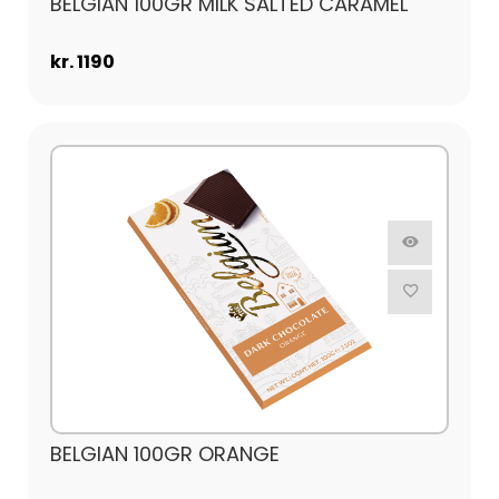
BELGIAN 100GR MILK SALTED CARAMEL
kr. 1190
BELGIAN 100GR ORANGE