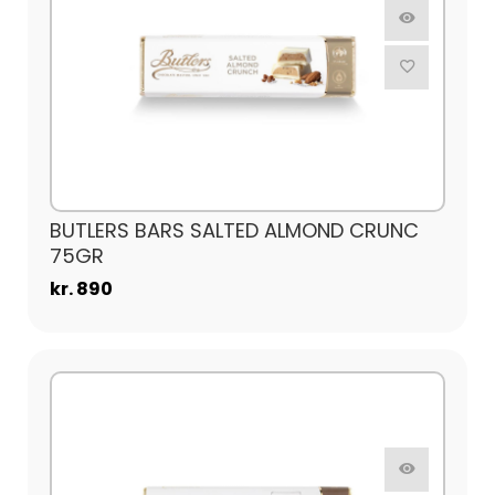
BUTLERS BARS SALTED ALMOND CRUNC
75GR
kr. 890