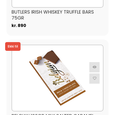
BUTLERS IRISH WHISKEY TRUFFLE BARS
75GR
kr. 890