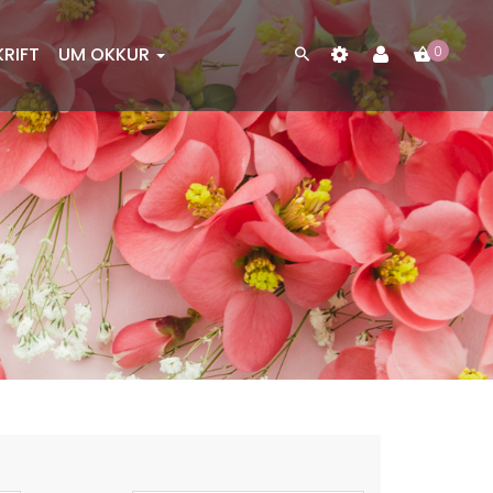
KRIFT
UM OKKUR
0