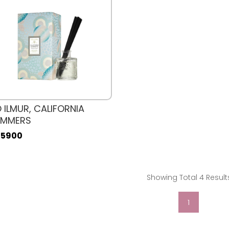
 ILMUR, CALIFORNIA
UMMERS
. 5900
Showing Total 4 Result
1