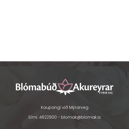
Kaupangi við Mýrarveg
Sími: 4622900 -
blomak@blomak.is