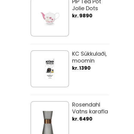
PIP Tea Pot
Jolie Dots
Gold Pink
kr. 9890
1.6ltr
KC Súkkulaði,
moomin
Stinky 70gr.
kr. 1390
Rosendahl
Vatns karafla
reyklituð 1L
kr. 6490