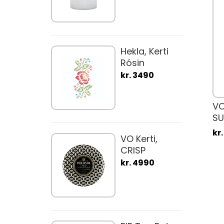
Hekla, Kerti
Rósin
kr. 3490
VO
S
kr
VO Kerti,
CRISP
CHAMPAGNE
kr. 4990
340gr