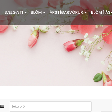
SÆLGÆTI
BLÓM
ÁRSTÍÐARVÖRUR
BLÓM Í ÁS