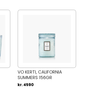
VO KERTI, CALIFORNIA
SUMMERS 156GR
kr. 4590