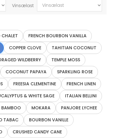
Vinsælast
 CHALET
FRENCH BOURBON VANILLA
COPPER CLOVE
TAHITIAN COCONUT
ORAGED WILDBERRY
TEMPLE MOSS
COCONUT PAPAYA
SPARKLING ROSE
S
FREESIA CLEMENTINE
FRENCH LINEN
UCALYPTUS & WHITE SAGE
ITALIAN BELLINI
 BAMBOO
MOKARA
PANJORE LYCHEE
D TABAC
BOURBON VANILLE
D
CRUSHED CANDY CANE