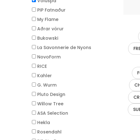
Voluspa
PIP Fatnaður
My Flame
Aðrar vörur
Bukowski
La Savonnerie de Nyons
FR
NovoForm
RICE
F
Kahler
G. Wurm
CH
Pluto Design
CR
Willow Tree
SU
ASA Selection
Hekla
Rosendahl