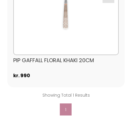
PIP GAFFALL FLORAL KHAKI 20CM
kr. 990
Showing Total 1 Results
1