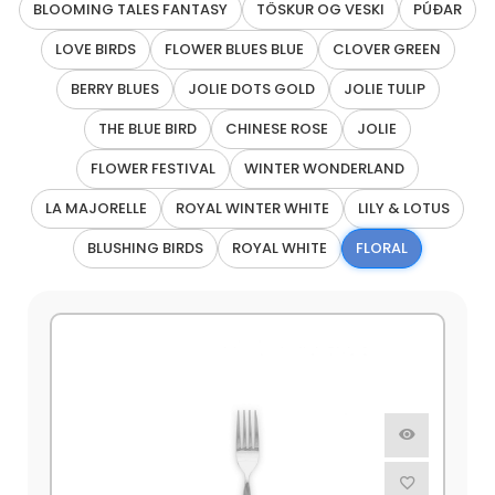
BLOOMING TALES FANTASY
TÖSKUR OG VESKI
PÚÐAR
LOVE BIRDS
FLOWER BLUES BLUE
CLOVER GREEN
BERRY BLUES
JOLIE DOTS GOLD
JOLIE TULIP
THE BLUE BIRD
CHINESE ROSE
JOLIE
FLOWER FESTIVAL
WINTER WONDERLAND
LA MAJORELLE
ROYAL WINTER WHITE
LILY & LOTUS
BLUSHING BIRDS
ROYAL WHITE
FLORAL