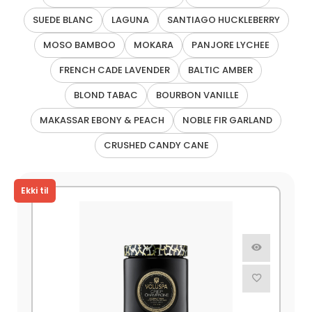
SUEDE BLANC
LAGUNA
SANTIAGO HUCKLEBERRY
MOSO BAMBOO
MOKARA
PANJORE LYCHEE
FRENCH CADE LAVENDER
BALTIC AMBER
BLOND TABAC
BOURBON VANILLE
MAKASSAR EBONY & PEACH
NOBLE FIR GARLAND
CRUSHED CANDY CANE