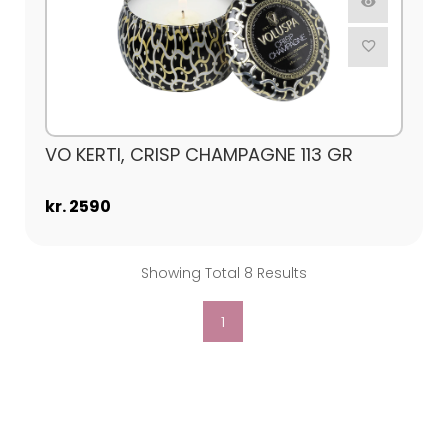
VO KERTI, CRISP CHAMPAGNE 113 GR
kr. 2590
Showing Total 8 Results
1