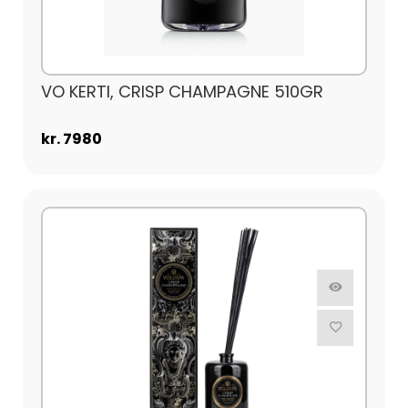
VO KERTI, CRISP CHAMPAGNE 510GR
kr. 7980