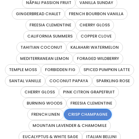
NĀPALI PASSION FRUIT
VANILLA SUNDAY
GINGERBREAD CHALET
FRENCH BOURBON VANILLA
FREESIA CLEMENTINE
CHERRY GLOSS
CALIFORNIA SUMMERS
COPPER CLOVE
TAHITIAN COCONUT
KALAHARI WATERMELON
MEDITERRANEAN LEMON
FORAGED WILDBERRY
TEMPLE MOSS
FORBIDDEN FIG
SPICED PUMPKIN LATTE
SANTAL VANILLE
COCONUT PAPAYA
SPARKLING ROSE
CHERRY GLOSS
PINK CITRON GRAPEFRUIT
BURNING WOODS
FREESIA CLEMENTINE
FRENCH LINEN
CRISP CHAMPAGNE
MOUNTAIN LAVENDER & CHAMOMILE
EUCALYPTUS & WHITE SAGE
ITALIAN BELLINI