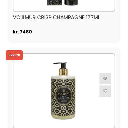
VO ILMUR CRISP CHAMPAGNE 177ML
kr. 7480