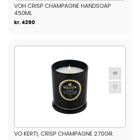
VOH CRISP CHAMPAGNE HANDSOAP
450ML
kr. 4290
VO KERTI, CRISP CHAMPAGNE 270GR.