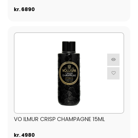
kr. 6890
VO ILMUR CRISP CHAMPAGNE 15ML
kr. 4980