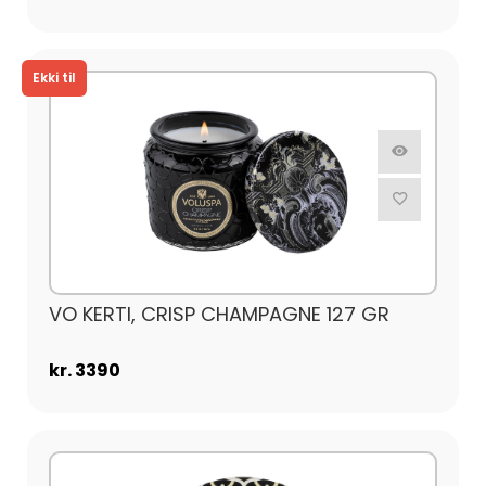
VO KERTI, CRISP CHAMPAGNE 127 GR
kr. 3390