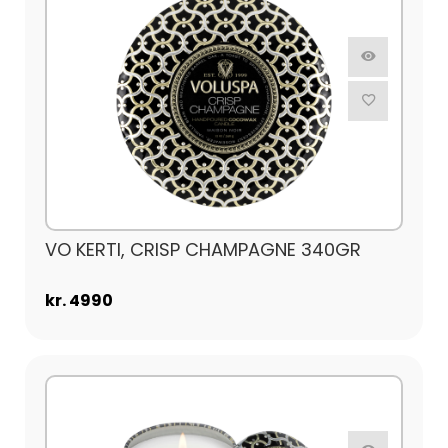
VO KERTI, CRISP CHAMPAGNE 340GR
kr. 4990