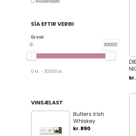
Rosendahl
SÍA EFTIR VERÐI
Úrval:
0
30000
DI
NI
0
kr. -
30000
kr.
PI
kr
VINSÆLAST
Butlers Irish
Whiskey
Truffle Bars
kr. 890
75gr