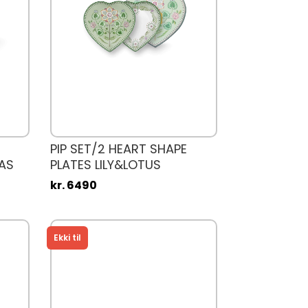
PIP SET/2 HEART SHAPE
AS
PLATES LILY&LOTUS
kr. 6490