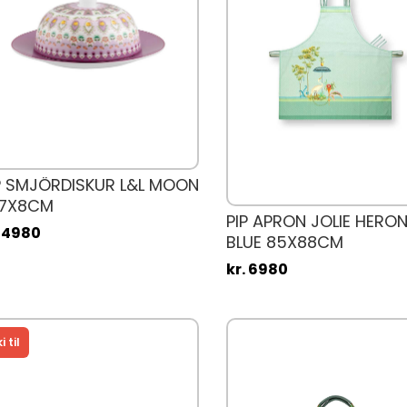
P SMJÖRDISKUR L&L MOON
17X8CM
PIP APRON JOLIE HERON
. 4980
BLUE 85X88CM
kr. 6980