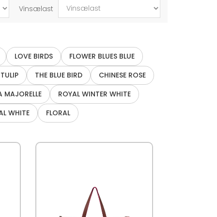
Vinsælast
LOVE BIRDS
FLOWER BLUES BLUE
 TULIP
THE BLUE BIRD
CHINESE ROSE
A MAJORELLE
ROYAL WINTER WHITE
AL WHITE
FLORAL