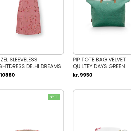
EZEL SLEEVELESS
PIP TOTE BAG VELVET
GHTDRESS DELHI DREAMS
QUILTEY DAYS GREEN
NK
. 10880
kr. 9950
NÝTT