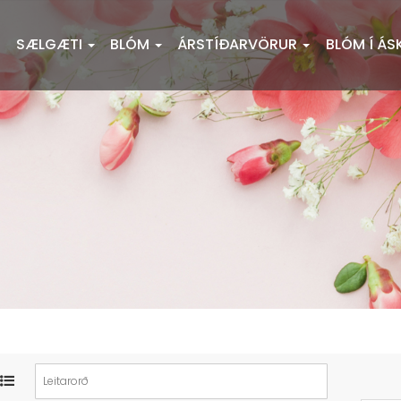
SÆLGÆTI
BLÓM
ÁRSTÍÐARVÖRUR
BLÓM Í ÁS