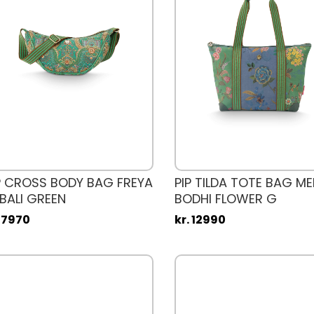
P CROSS BODY BAG FREYA
PIP TILDA TOTE BAG M
BALI GREEN
BODHI FLOWER G
. 7970
kr. 12990