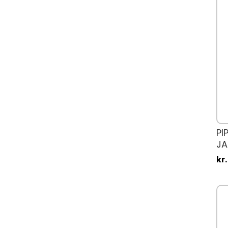
PI
JA
kr