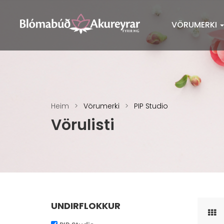
VÖRUMERKI
Heim
Vörumerki
PIP Studio
Vörulisti
UNDIRFLOKKUR