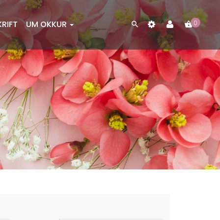
KRIFT
UM OKKUR
0