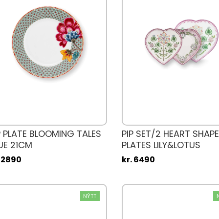
P PLATE BLOOMING TALES
PIP SET/2 HEART SHAPE
UE 21CM
PLATES LILY&LOTUS
. 2890
kr. 6490
NÝTT