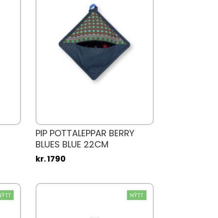
PIP POTTALEPPAR BERRY
BLUES BLUE 22CM
kr. 1790
NÝTT
NÝTT