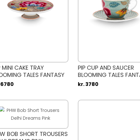
P MINI CAKE TRAY
PIP CUP AND SAUCER
OOMING TALES FANTASY
BLOOMING TALES FANT
AKI 21CM
. 6780
kr. 3780
W BOB SHORT TROUSERS