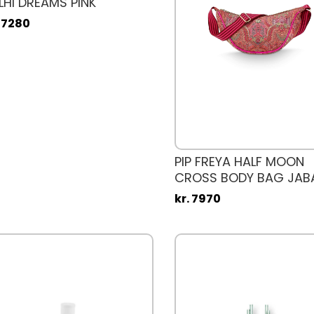
LHI DREAMS PINK
. 7280
PIP FREYA HALF MOON
CROSS BODY BAG JAB
kr. 7970