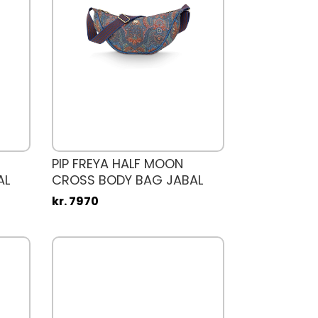
PIP FREYA HALF MOON
AL
CROSS BODY BAG JABAL
kr. 7970