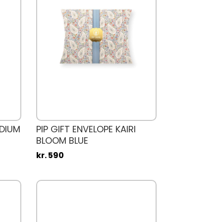
EDIUM
PIP GIFT ENVELOPE KAIRI
BLOOM BLUE
kr. 590