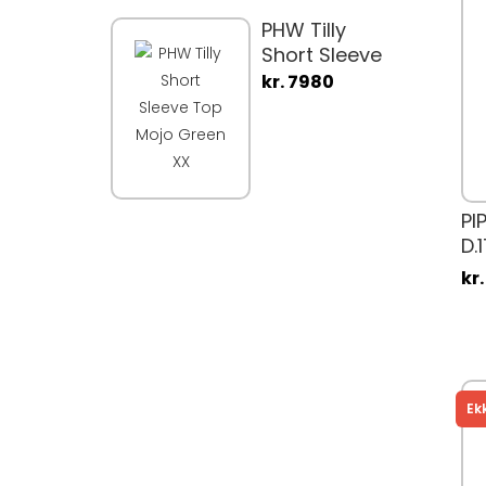
PHW Tilly
Short Sleeve
Top Mojo
kr. 7980
Green XX
PI
D.
kr