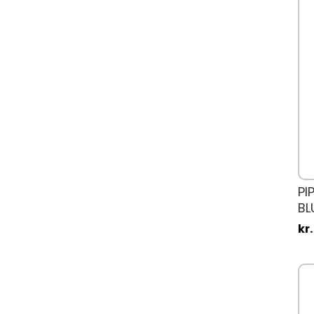
PI
BL
kr