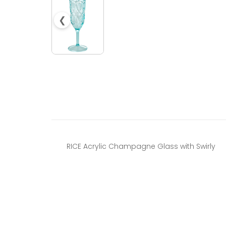
❮
RICE Acrylic Champagne Glass with Swirly