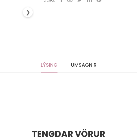
Deila:
❯
LÝSING
UMSAGNIR
TENGDAR VÖRUR