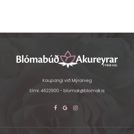
Kaupangi við Mýrarveg
Sími: 4622900 -
blomak@blomak.is