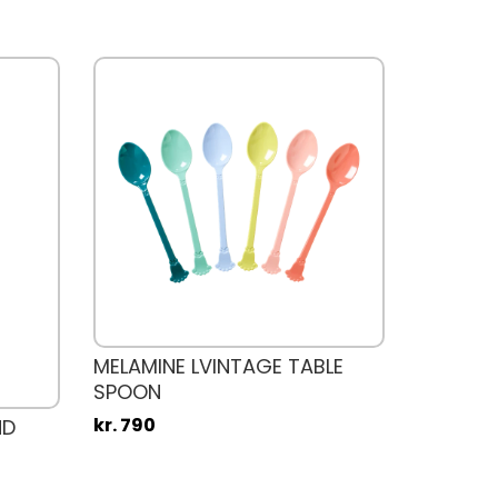
MELAMINE LVINTAGE TABLE
SPOON
kr. 790
ND