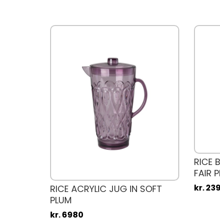
ASS IN
RICE 
FAIR P
kr. 23
RICE ACRYLIC JUG IN SOFT
PLUM
kr. 6980