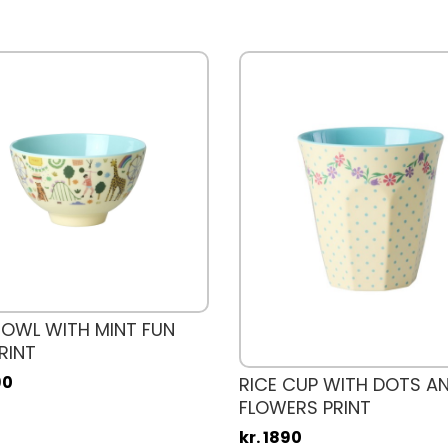
BOWL WITH MINT FUN
RINT
90
RICE CUP WITH DOTS A
FLOWERS PRINT
kr. 1890