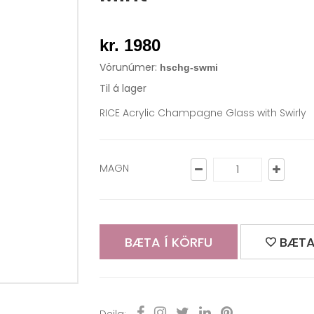
kr. 1980
Vörunúmer:
hschg-swmi
Til á lager
RICE Acrylic Champagne Glass with Swirly
MAGN
BÆTA Í KÖRFU
BÆTA