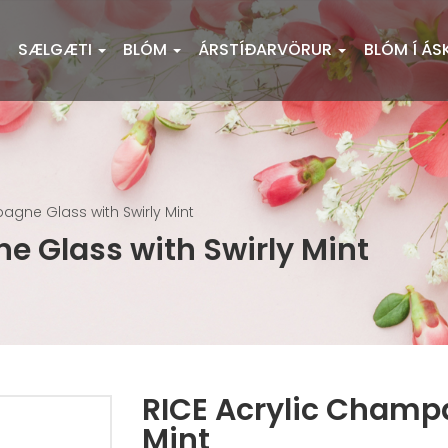
SÆLGÆTI
BLÓM
ÁRSTÍÐARVÖRUR
BLÓM Í ÁS
agne Glass with Swirly Mint
e Glass with Swirly Mint
RICE Acrylic Champa
Mint