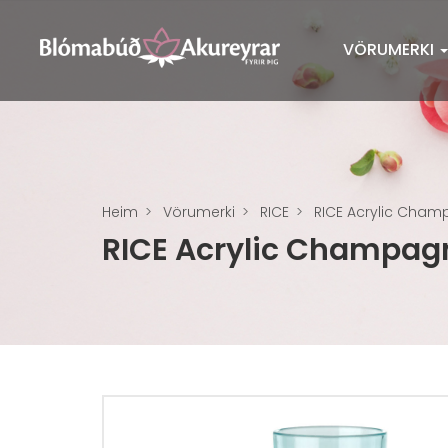
VÖRUMERKI
Heim
Vörumerki
RICE
RICE Acrylic Champ
RICE Acrylic Champagn