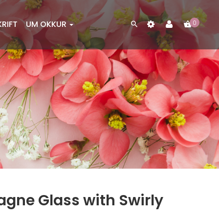
KRIFT
UM OKKUR
0
gne Glass with Swirly