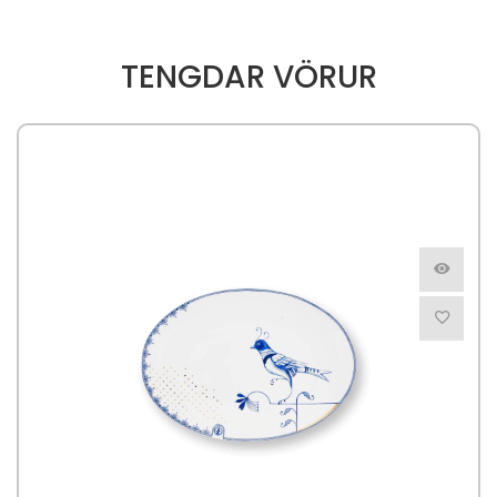
TENGDAR VÖRUR