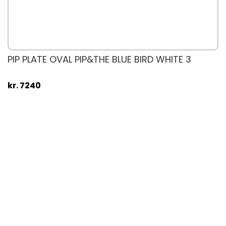
PIP PLATE OVAL PIP&THE BLUE BIRD WHITE 3
kr. 7240