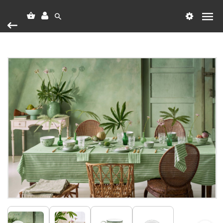
Heim
Vörumerki
PIP Studio
PIP Mug Large Lily&Lotus Light Green 350
PIP Mug Large Lily&Lotus Light
Green 350