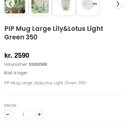
❮
❯
PIP Mug Large Lily&Lotus Light
Green 350
kr. 2590
Vörunúmer:
51002500
Búið á lager
PIP Mug Large Lily&Lotus Light Green 350
MAGN