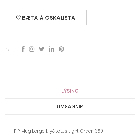
BÆTA Á ÓSKALISTA
Deila:
LÝSING
UMSAGNIR
PIP Mug Large Lily&Lotus Light Green 350